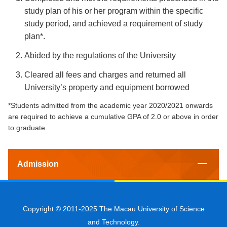
study plan of his or her program within the specific
study period, and achieved a requirement of study
plan*.
Abided by the regulations of the University
Cleared all fees and charges and returned all
University’s property and equipment borrowed
*Students admitted from the academic year 2020/2021 onwards
are required to achieve a cumulative GPA of 2.0 or above in order
to graduate.
Admission
Copyright © 2011-2025 The Macau University of Science
and Technology.