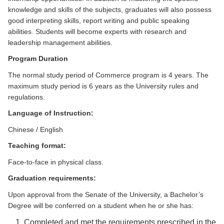
knowledge and skills of the subjects, graduates will also possess
good interpreting skills, report writing and public speaking
abilities. Students will become experts with research and
leadership management abilities.
Program Duration
The normal study period of Commerce program is 4 years. The
maximum study period is 6 years as the University rules and
regulations.
Language
of Instruction:
Chinese / English
Teaching format:
Face-to-face in physical class.
Graduation requirements:
Upon approval from the Senate of the University, a Bachelor’s
Degree will be conferred on a student when he or she has:
Completed and met the requirements prescribed in the