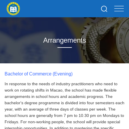
Arrangements
Bachelor of Commerce (Evening)
In response to the needs of industry practitioners who need to
work on rotating shifts in Macao, the school has made flexible
arrangements in school hours and academic progress. The
bachelor's degree programme is divided into four semesters each
year, with an average of three days of classes per week. The
school hours are generally from 7 pm to 10.30 pm on Mondays to
Fridays. For non-working people, the school will provide special
internship opportunities. In addition to mastering the specific