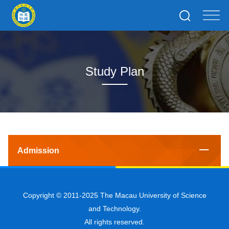
Study Plan
Admission
Copyright © 2011-2025 The Macau University of Science
and Technology.
All rights reserved.