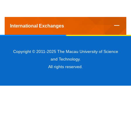
International Exchanges
Copyright © 2011-2025 The Macau University of Science
and Technology.
All rights reserved.