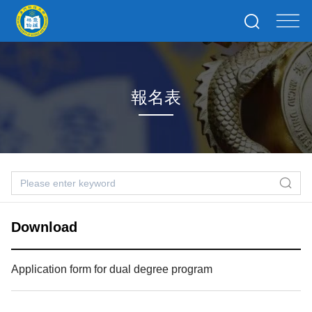
報名表
Download
Application form for dual degree program