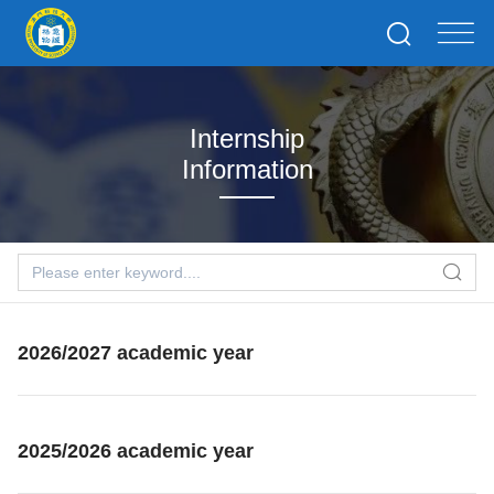
Internship
Information
2026/2027 academic year
2025/2026 academic year