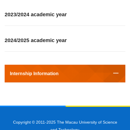
2023/2024 academic year
2024/2025 academic year
Internship Information
Copyright © 2011-2025 The Macau University of Science
and Technology.