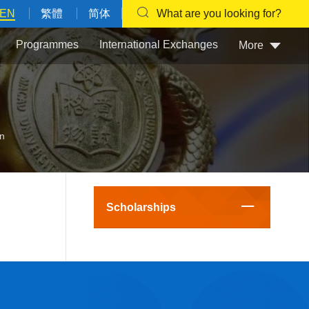
EN
繁體
简体
What are you looking for?
Programmes
International Exchanges
More
an
Scholarships