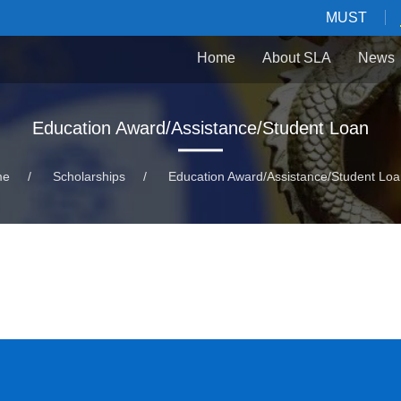
MUST
Home
About SLA
News
Education Award/Assistance/Student Loan
me
/
Scholarships
/
Education Award/Assistance/Student Lo