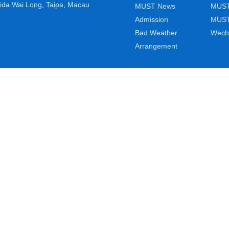
ida Wai Long, Taipa, Macau
MUST News
MUST
Admission
MUST
Bad Weather
Wech
Arrangement