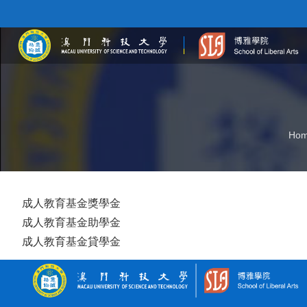
Ho
成人教育基金獎學金
成人教育基金助學金
成人教育基金貸學金