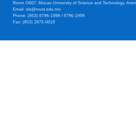
Room O607, Macau University of Science and Technology, Aven
Email: sla@must.edu.mo
Phone: (853) 8796-1998 / 8796-1999
Fax: (853) 2875-0019