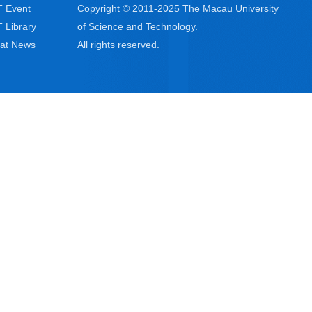
 Event
Copyright © 2011-2025 The Macau University
 Library
of Science and Technology.
at News
All rights reserved.