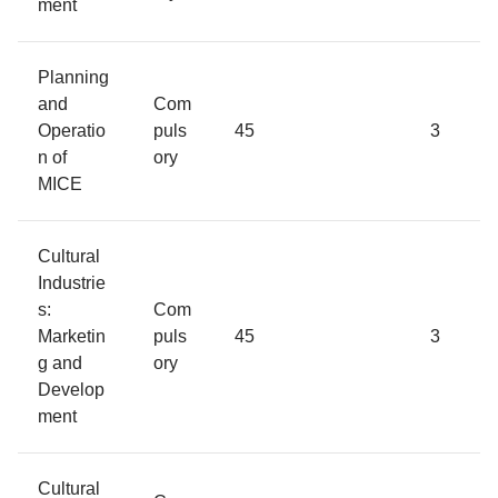
ment
Planning
and
Com
Operatio
puls
45
3
n of
ory
MICE
Cultural
Industrie
s:
Com
Marketin
puls
45
3
g and
ory
Develop
ment
Cultural