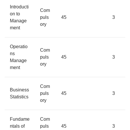
Introducti
Com
on to
puls
45
3
Manage
ory
ment
Operatio
Com
ns
puls
45
3
Manage
ory
ment
Com
Business
puls
45
3
Statistics
ory
Fundame
Com
ntals of
puls
45
3