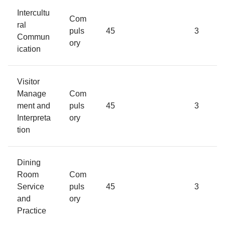
Intercultu
Com
ral
puls
45
3
Commun
ory
ication
Visitor
Manage
Com
ment and
puls
45
3
Interpreta
ory
tion
Dining
Room
Com
Service
puls
45
3
and
ory
Practice