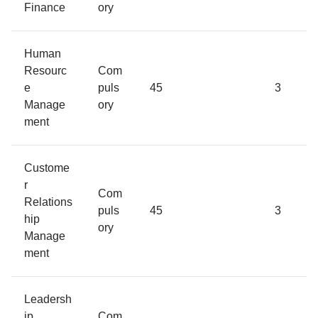
Finance
ory
Human
Resourc
Com
e
puls
45
3
Manage
ory
ment
Custome
r
Com
Relations
puls
45
3
hip
ory
Manage
ment
Leadersh
ip
Com