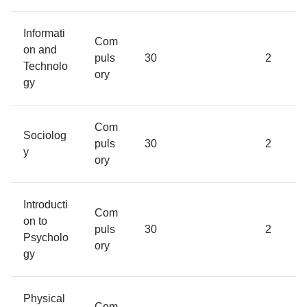
Informati
Com
on and
puls
30
2
Technolo
ory
gy
Com
Sociolog
puls
30
2
y
ory
Introducti
Com
on to
puls
30
2
Psycholo
ory
gy
Physical
Com