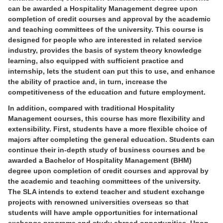
can be awarded a Hospitality Management degree upon
completion of credit courses and approval by the academic
and teaching committees of the university. This course is
designed for people who are interested in related service
industry, provides the basis of system theory knowledge
learning, also equipped with sufficient practice and
internship, lets the student can put this to use, and enhance
the ability of practice and, in turn, increase the
competitiveness of the education and future employment.
In addition, compared with traditional Hospitality
Management courses, this course has more flexibility and
extensibility. First, students have a more flexible choice of
majors after completing the general education. Students can
continue their in-depth study of business courses and be
awarded a Bachelor of Hospitality Management (BHM)
degree upon completion of credit courses and approval by
the academic and teaching committees of the university.
The SLA intends to extend teacher and student exchange
projects with renowned universities overseas so that
students will have ample opportunities for international
exchange programs and study abroad opportunities. Upon