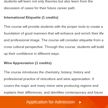
students will learn not only theories but also learn from the
discussion of cases for their future career path.
Inte
rnational Etiquette (1 credits)
This course will provide students with the proper tools to create a
foundation of good manners that will enhance and enrich their life
and professional image. The course will consider etiquette from a
cross cultural perspective. Through this course, students will build
up their confidence in different ways.
Wine Appreciation
(1 credits)
The course introduces the chemistry, botany, history and
professional practice of viniculture and wine appreciation. It
covers the major and many minor wine producing regions and
explains their differences, and identifies contemporary and future
trends in wine appreciation.
Application for Admission