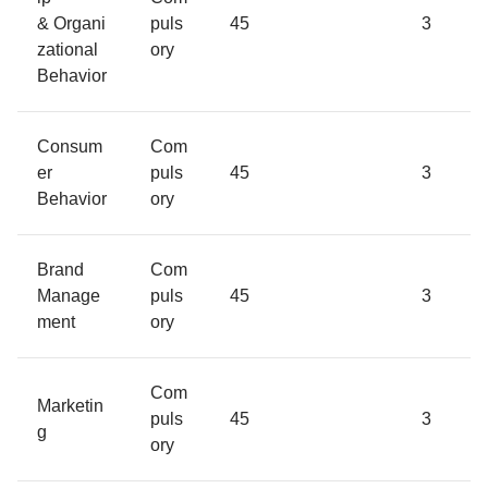
& Organi
puls
45
3
zational
ory
Behavior
Consum
Com
er
puls
45
3
Behavior
ory
Brand
Com
Manage
puls
45
3
ment
ory
Com
Marketin
puls
45
3
g
ory