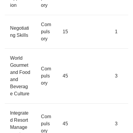
ion
ory
Com
Negotiati
puls
15
1
ng Skills
ory
World
Gourmet
Com
and Food
puls
45
3
and
ory
Beverag
e Culture
Integrate
Com
d Resort
puls
45
3
Manage
ory