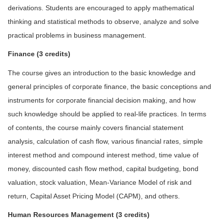
derivations. Students are encouraged to apply mathematical
thinking and statistical methods to observe, analyze and solve
practical problems in business management.
F
inance (3 credits)
The course gives an introduction to the basic knowledge and
general principles of corporate finance, the basic conceptions and
instruments for corporate financial decision making, and how
such knowledge should be applied to real-life practices. In terms
of contents, the course mainly covers financial statement
analysis, calculation of cash flow, various financial rates, simple
interest method and compound interest method, time value of
money, discounted cash flow method, capital budgeting, bond
valuation, stock valuation, Mean-Variance Model of risk and
return, Capital Asset Pricing Model (CAPM), and others.
Human Resources Management
(3 credits)