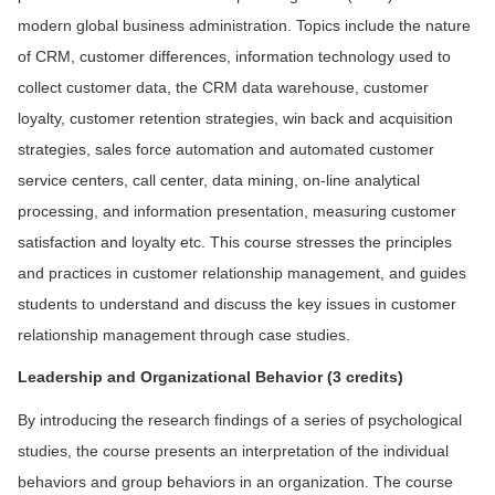
modern global business administration. Topics include the nature
of CRM, customer differences, information technology used to
collect customer data, the CRM data warehouse, customer
loyalty, customer retention strategies, win back and acquisition
strategies, sales force automation and automated customer
service centers, call center, data mining, on-line analytical
processing, and information presentation, measuring customer
satisfaction and loyalty etc. This course stresses the principles
and practices in customer relationship management, and guides
students to understand and discuss the key issues in customer
relationship management through case studies.
L
eadership and Organizational Behavior (3 credits)
By introducing the research findings of a series of psychological
studies, the course presents an interpretation of the individual
behaviors and group behaviors in an organization. The course