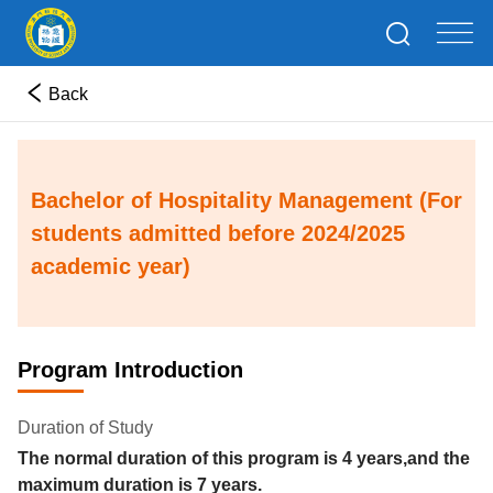
Back
Bachelor of Hospitality Management (For
students admitted before 2024/2025
academic year)
Program Introduction
Duration of Study
The normal duration of this program is
4
years
,and the
maximum duration is
7
years.