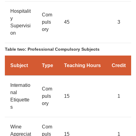
Hospitalit
Com
y
puls
45
3
Supervisi
ory
on
Table two: Professional Compulsory Subjects
Subject
Type
Teaching Hours
Credit
Internatio
Com
nal
puls
15
1
Etiquette
ory
s
Wine
Com
Appreciat
puls
15
1