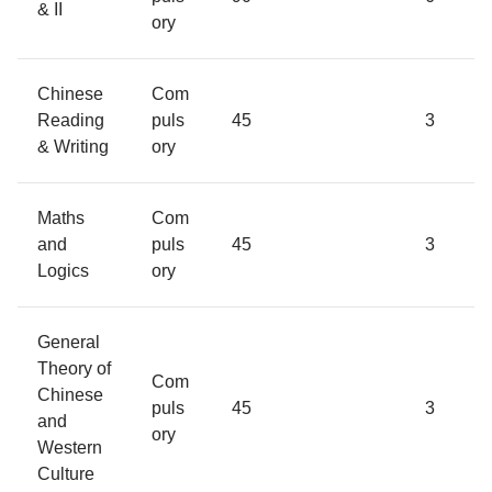
& II
ory
Chinese
Com
Reading
puls
45
3
& Writing
ory
Maths
Com
and
puls
45
3
Logics
ory
General
Theory of
Com
Chinese
puls
45
3
and
ory
Western
Culture