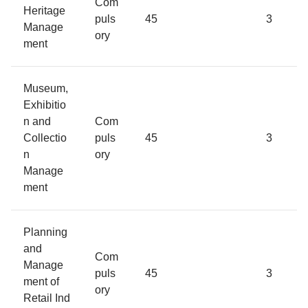
Com
Heritage
puls
45
3
Manage
ory
ment
Museum,
Exhibitio
n and
Com
Collectio
puls
45
3
n
ory
Manage
ment
Planning
and
Com
Manage
puls
45
3
ment of
ory
Retail Ind