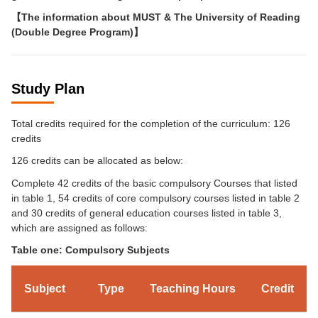
【
The information about MUST & The University of Reading
(Double Degree Program)
】
Study Plan
Total credits required for the completion of the curriculum: 126
credits
126 credits can be allocated as below:
Complete 42 credits of the basic compulsory Courses that listed
in table 1, 54 credits of core compulsory courses listed in table 2
and 30 credits of general education courses listed in table 3,
which are assigned as follows:
Table one: Compulsory Subjects
Subject
Type
Teaching Hours
Credit