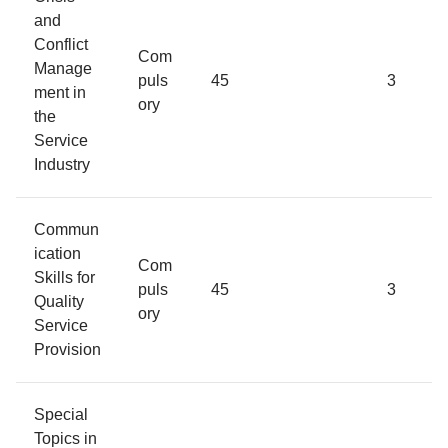
and
Conflict
Com
Manage
puls
45
3
ment in
ory
the
Service
Industry
Commun
ication
Com
Skills for
puls
45
3
Quality
ory
Service
Provision
Special
Topics in