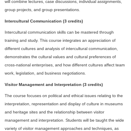
will combine lectures, case discussions, individual assignments,
group projects, and group presentations.
In
tercultural Communication (3 credits)
Intercultural communication skills can be mastered through
training and study. This course integrates an appreciation of
different cultures and analysis of intercultural communication,
demonstrates the cultural values and cultural preferences of
cross-national enterprises, and how different cultures affect team
work, legislation, and business negotiations.
V
isitor Management and Interpretation
(3 credits)
The course focuses on political and ethical issues relating to the
interpretation, representation and display of culture in museums
and heritage sites and the relationship between visitor
management and interpretation. Students will be taught the wide
variety of visitor management approaches and techniques, as