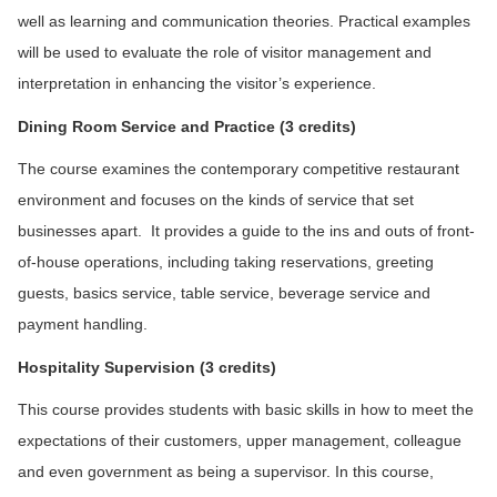
well as learning and communication theories. Practical examples
will be used to evaluate the role of visitor management and
interpretation in enhancing the visitor’s experience.
D
ining Room Service and Practice (3 credits)
The course examines the contemporary competitive restaurant
environment and focuses on the kinds of service that set
businesses apart. It provides a guide to the ins and outs of front-
of-house operations, including taking reservations, greeting
guests, basics service, table service, beverage service and
payment handling.
Hospitality Supervision (3 credits)
This course provides students with basic skills in how to meet the
expectations of their customers, upper management, colleague
and even government as being a supervisor. In this course,