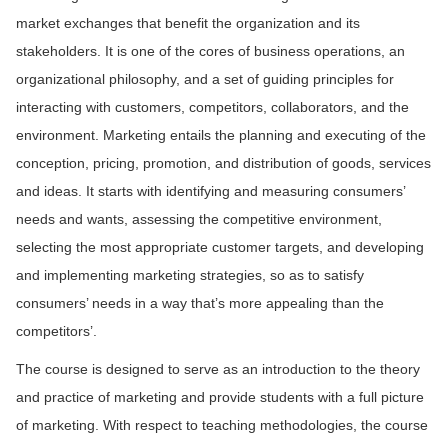
market exchanges that benefit the organization and its
stakeholders. It is one of the cores of business operations, an
organizational philosophy, and a set of guiding principles for
interacting with customers, competitors, collaborators, and the
environment. Marketing entails the planning and executing of the
conception, pricing, promotion, and distribution of goods, services
and ideas. It starts with identifying and measuring consumers’
needs and wants, assessing the competitive environment,
selecting the most appropriate customer targets, and developing
and implementing marketing strategies, so as to satisfy
consumers’ needs in a way that’s more appealing than the
competitors’.
The course is designed to serve as an introduction to the theory
and practice of marketing and provide students with a full picture
of marketing. With respect to teaching methodologies, the course