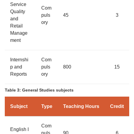
Service
Com
Quality
puls
45
3
and
ory
Retail
Manage
ment
Internshi
Com
p and
puls
800
15
Reports
ory
Table 3: General Studies subjects
Subject
Type
Teaching Hours
Credit
Com
English I
puls
90
6