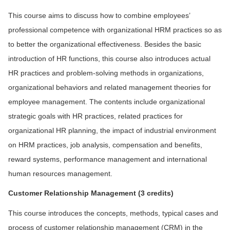
This course aims to discuss how to combine employees’
professional competence with organizational HRM practices so as
to better the organizational effectiveness. Besides the basic
introduction of HR functions, this course also introduces actual
HR practices and problem-solving methods in organizations,
organizational behaviors and related management theories for
employee management. The contents include organizational
strategic goals with HR practices, related practices for
organizational HR planning, the impact of industrial environment
on HRM practices, job analysis, compensation and benefits,
reward systems, performance management and international
human resources management.
Cus
tomer Relationship Management
(3 credits)
This course introduces the concepts, methods, typical cases and
process of customer relationship management (CRM) in the