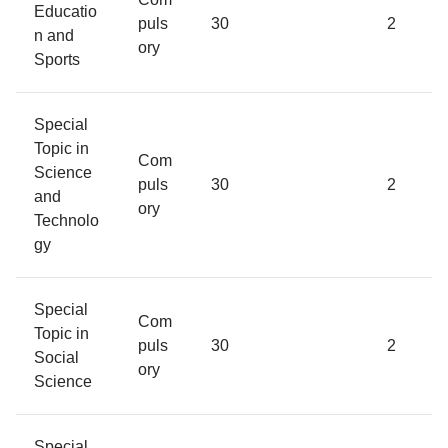
Educatio
puls
30
2
n and
ory
Sports
Special
Topic in
Com
Science
puls
30
2
and
ory
Technolo
gy
Special
Com
Topic in
puls
30
2
Social
ory
Science
Special