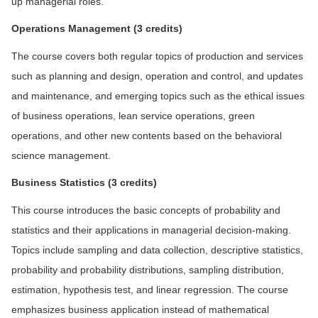
up managerial roles.
Operations Management (3 credits)
The course covers both regular topics of production and services
such as planning and design, operation and control, and updates
and maintenance, and emerging topics such as the ethical issues
of business operations, lean service operations, green
operations, and other new contents based on the behavioral
science management.
Bu
siness Statistics (3 credits)
This course introduces the basic concepts of probability and
statistics and their applications in managerial decision-making.
Topics include sampling and data collection, descriptive statistics,
probability and probability distributions, sampling distribution,
estimation, hypothesis test, and linear regression. The course
emphasizes business application instead of mathematical