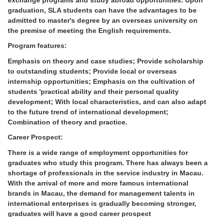
graduation, SLA students can have the advantages to be
admitted to master's degree by an overseas university on
the premise of meeting the English requirements.
Program features:
Emphasis on theory and case studies; Provide scholarship
to outstanding students; Provide local or overseas
internship opportunities; Emphasis on the cultivation of
students 'practical ability and their personal quality
development; With local characteristics, and can also adapt
to the future trend of international development;
Combination of theory and practice.
Career Prospect:
There is a wide range of employment opportunities for
graduates who study this program. There has always been a
shortage of professionals in the service industry in Macau.
With the arrival of more and more famous international
brands in Macau, the demand for management talents in
international enterprises is gradually becoming stronger,
graduates will have a good career prospect