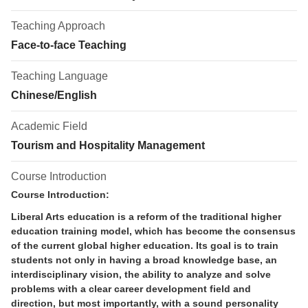
Teaching Approach
Face-to-face Teaching
Teaching Language
Chinese/English
Academic Field
Tourism and Hospitality Management
Course Introduction
Course Introduction:
Liberal Arts education is a reform of the traditional higher
education training model, which has become the consensus
of the current global higher education. Its goal is to train
students not only in having a broad knowledge base, an
interdisciplinary vision, the ability to analyze and solve
problems with a clear career development field and
direction, but most importantly, with a sound personality