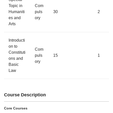
Topic in
Com
Humaniti
puls
30
2
es and
ory
Arts
Introducti
on to
Com
Constituti
puls
15
1
ons and
ory
Basic
Law
Course Description
Core Courses