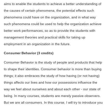
aims to enable the students to achieve a better understanding of
the causes of certain phenomena, the potential effects such
phenomena could have on the organization, and in what way
such phenomena could be used to help the organization achieve
better work performances, so as to provide the students with
management theories and practical skills for taking up
employment in an organization in the future.
C
onsumer
Behavior
(3 credits)
Consumer Behavior is the study of people and products that help
to shape their identities. Consumer behavior is more than buying
things; it also embraces the study of how having (or not having)
things affects our lives and how our possessions influence the
way we feel about ourselves and about each other - our state of
being. In many courses, students are merely passive observers.
But we are all consumers. In this course, I will try to introduce you