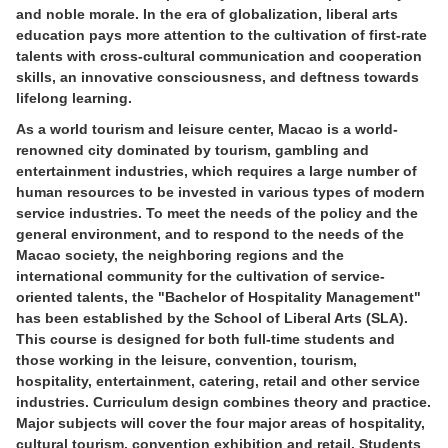
and noble morale. In the era of globalization, liberal arts
education pays more attention to the cultivation of first-rate
talents with cross-cultural communication and cooperation
skills, an innovative consciousness, and deftness towards
lifelong learning.
As a world tourism and leisure center, Macao is a world-
renowned city dominated by tourism, gambling and
entertainment industries, which requires a large number of
human resources to be invested in various types of modern
service industries. To meet the needs of the policy and the
general environment, and to respond to the needs of the
Macao society, the neighboring regions and the
international community for the cultivation of service-
oriented talents, the "Bachelor of Hospitality Management"
has been established by the School of Liberal Arts (SLA).
This course is designed for both full-time students and
those working in the leisure, convention, tourism,
hospitality, entertainment, catering, retail and other service
industries. Curriculum design combines theory and practice.
Major subjects will cover the four major areas of hospitality,
cultural tourism, convention exhibition and retail. Students