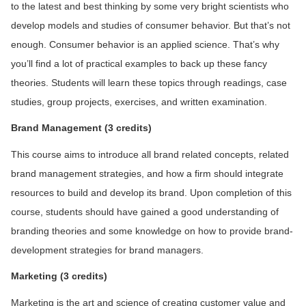
to the latest and best thinking by some very bright scientists who
develop models and studies of consumer behavior. But that’s not
enough. Consumer behavior is an applied science. That’s why
you’ll find a lot of practical examples to back up these fancy
theories. Students will learn these topics through readings, case
studies, group projects, exercises, and written examination.
Brand Management (3 credits)
This course aims to introduce all brand related concepts, related
brand management strategies, and how a firm should integrate
resources to build and develop its brand. Upon completion of this
course, students should have gained a good understanding of
branding theories and some knowledge on how to provide brand-
development strategies for brand managers.
M
arketing (3 credits)
Marketing is the art and science of creating customer value and