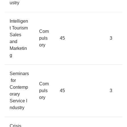
ustry
Intelligen
t Tourism
Com
Sales
puls
45
3
and
ory
Marketin
g
Seminars
for
Com
Contemp
puls
45
3
orary
ory
Service I
ndustry
Crisis