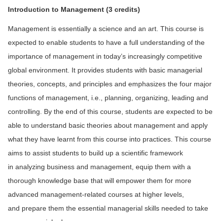
Introduction to Management
(3 credits)
Management is essentially a science and an art. This course is
expected to enable students to have a full understanding of the
importance of management in today’s increasingly competitive
global environment. It provides students with basic managerial
theories, concepts, and principles and emphasizes the four major
functions of management, i.e., planning, organizing, leading and
controlling. By the end of this course, students are expected to be
able to understand basic theories about management and apply
what they have learnt from this course into practices. This course
aims to assist students to build up a scientific framework
in analyzing business and management, equip them with a
thorough knowledge base that will empower them for more
advanced management-related courses at higher levels,
and prepare them the essential managerial skills needed to take